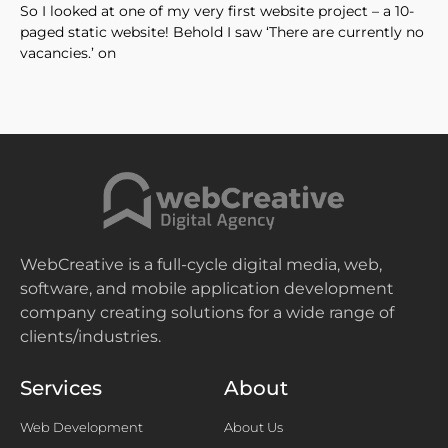
So I looked at one of my very first website project – a 10-
paged static website! Behold I saw ‘There are currently no
vacancies.’ on
WebCreative is a full-cycle digital media, web,
software, and mobile application development
company creating solutions for a wide range of
clients/industries.
Services
About
Web Development
About Us