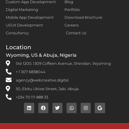
Custom App Development
Blog
Digital Marketing
Portfolio
Mobile App Development
Download Brochure
UI/UX Development
Careers
Consultancy
Contact Us
Location
Wyoming, US & Abuja, Nigeria
Ste 1200, 1309 Coffeen Avenue, Sheridan, Wyoming
+ 1 307 6838044
agency@webcreative.digital
50, Ebitu Ukiwe Street, Jabi. Abuja.
+234 70 111 888 33