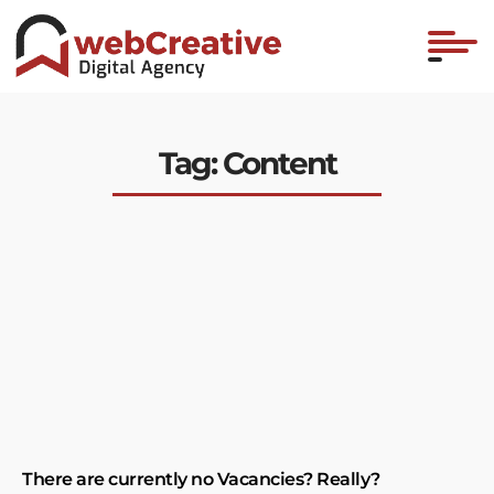
Tag: Content
There are currently no Vacancies? Really?