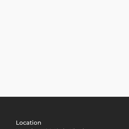
Location