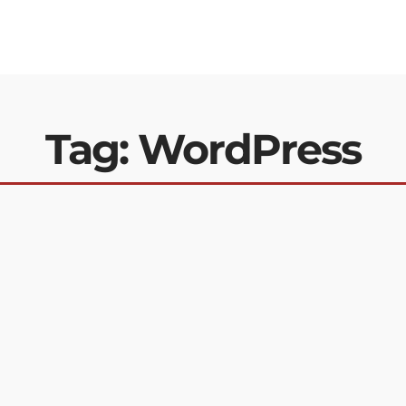
Tag: WordPress