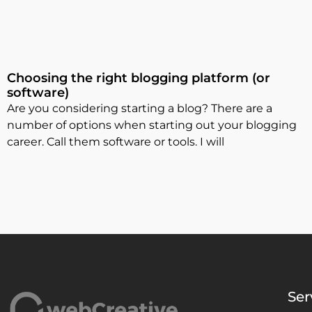
Choosing the right blogging platform (or
software)
Are you considering starting a blog? There are a
number of options when starting out your blogging
career. Call them software or tools. I will
Ser