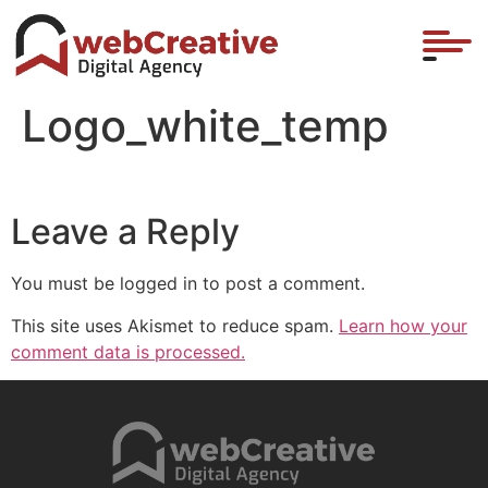
Logo_white_temp
Leave a Reply
You must be logged in to post a comment.
This site uses Akismet to reduce spam.
Learn how your
comment data is processed.