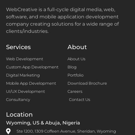
WebCreative is a full-cycle digital media, web,
software, and mobile application development
company creating solutions for a wide range of
clients/industries.
Services
About
Web Development
About Us
Custom App Development
Blog
Digital Marketing
Portfolio
Mobile App Development
Download Brochure
UI/UX Development
Careers
Consultancy
Contact Us
Location
Wyoming, US & Abuja, Nigeria
Ste 1200, 1309 Coffeen Avenue, Sheridan, Wyoming