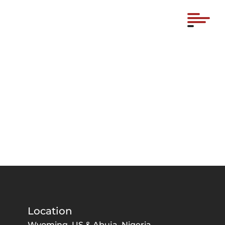
Location
Wyoming, US & Abuja, Nigeria