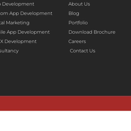
 Development
About Us
tom App Development
Blog
tal Marketing
Portfolio
ile App Development
Download Brochure
UX Development
Careers
sultancy
Contact Us