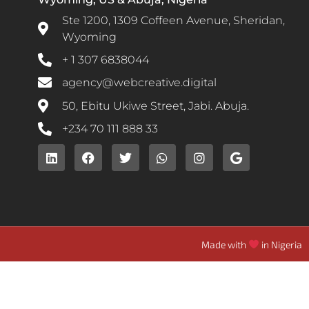
Ste 1200, 1309 Coffeen Avenue, Sheridan,
Wyoming
+ 1 307 6838044
agency@webcreative.digital
50, Ebitu Ukiwe Street, Jabi. Abuja.
+234 70 111 888 33
Made with
in Nigeria