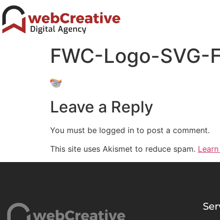
FWC-Logo-SVG-F
Leave a Reply
You must be logged in to post a comment.
This site uses Akismet to reduce spam.
Learn
Ser