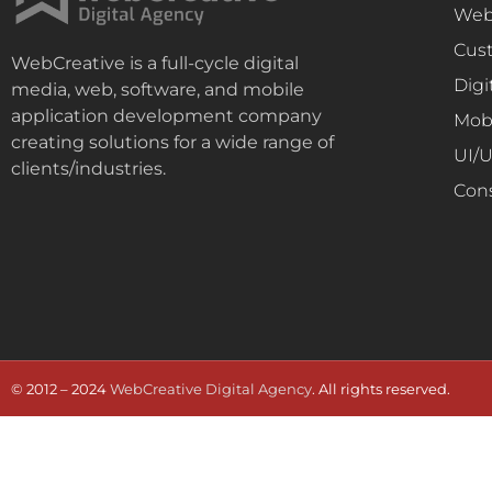
Web
Cus
WebCreative is a full-cycle digital
Digi
media, web, software, and mobile
application development company
Mob
creating solutions for a wide range of
UI/
clients/industries.
Con
© 2012 – 2024
WebCreative Digital Agency
. All rights reserved.