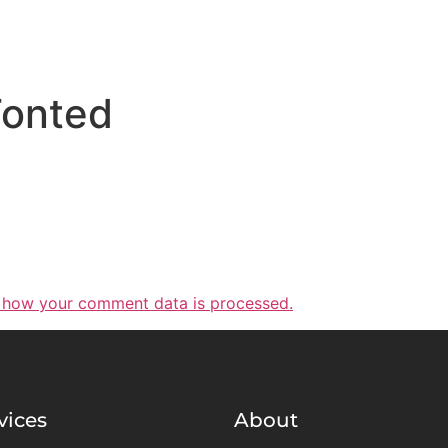
onted
 how your comment data is processed.
vices
About