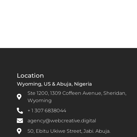
Location
Wyoming, US & Abuja, Nigeria
Ste 1200, 1309 Coffeen Avenue, Sheridan,
Wyoming
+ 1 307 6838044
agency@webcreative.digital
50, Ebitu Ukiwe Street, Jabi. Abuja.