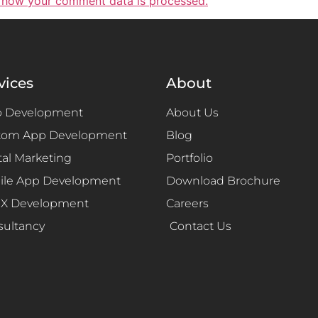
 how your comment data is processed.
vices
About
 Development
About Us
tom App Development
Blog
tal Marketing
Portfolio
ile App Development
Download Brochure
UX Development
Careers
sultancy
Contact Us