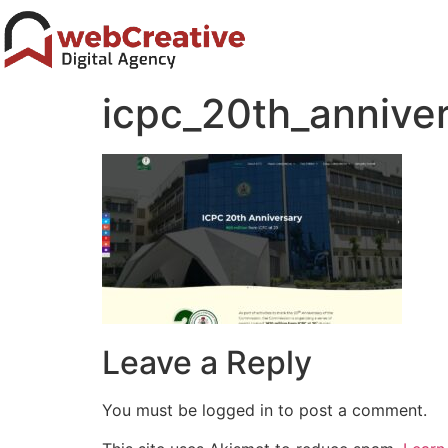
icpc_20th_annive
Leave a Reply
You must be logged in to post a comment.