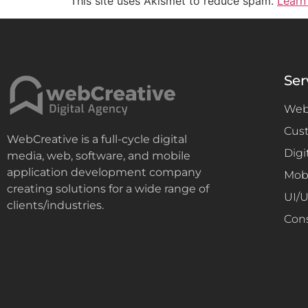
This site uses Akismet to reduce spam.
Learn
Ser
Web
Cus
WebCreative is a full-cycle digital
Digi
media, web, software, and mobile
application development company
Mob
creating solutions for a wide range of
UI/
clients/industries.
Con