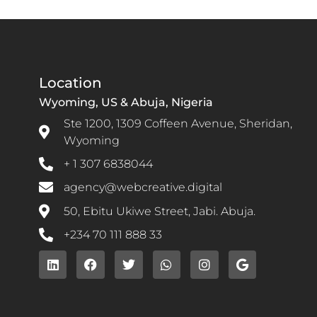
Location
Wyoming, US & Abuja, Nigeria
Ste 1200, 1309 Coffeen Avenue, Sheridan,
Wyoming
+ 1 307 6838044
agency@webcreative.digital
50, Ebitu Ukiwe Street, Jabi. Abuja.
+234 70 111 888 33