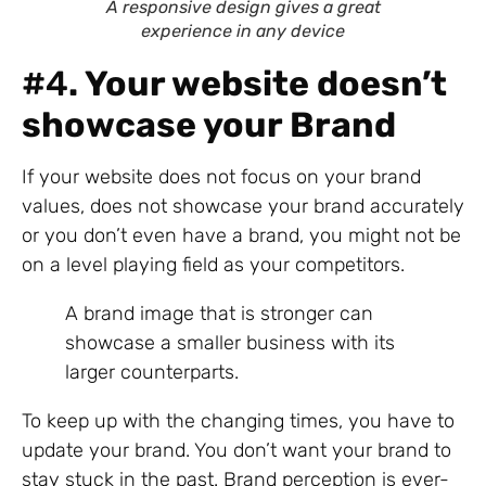
A responsive design gives a great
experience in any device
#4
. Your website doesn’t
showcase your Brand
If your website does not focus on your brand
values, does not showcase your brand accurately
or you don’t even have a brand, you might not be
on a level playing field as your competitors.
A brand image that is stronger can
showcase a smaller business with its
larger counterparts.
To keep up with the changing times, you have to
update your brand. You don’t want your brand to
stay stuck in the past. Brand perception is ever-