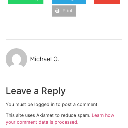
Print
Michael O.
Leave a Reply
You must be logged in to post a comment.
This site uses Akismet to reduce spam.
Learn how
your comment data is processed.