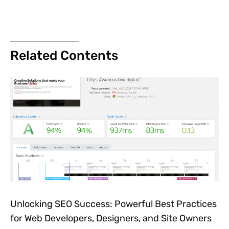
Related Contents
Unlocking SEO Success: Powerful Best Practices
for Web Developers, Designers, and Site Owners