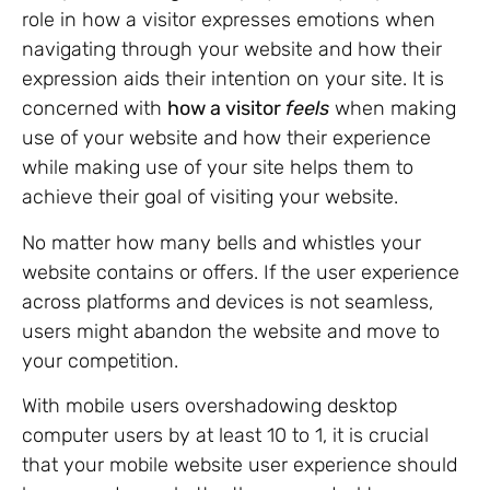
role in how a visitor expresses emotions when
navigating through your website and how their
expression aids their intention on your site. It is
concerned with
how a visitor
feels
when making
use of your website and how their experience
while making use of your site helps them to
achieve their goal of visiting your website.
No matter how many bells and whistles your
website contains or offers. If the user experience
across platforms and devices is not seamless,
users might abandon the website and move to
your competition.
With mobile users overshadowing desktop
computer users by at least 10 to 1, it is crucial
that your mobile website user experience should