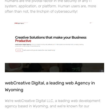
humans are the pivotal factor in the security of any IT
system, application, or platform. Human users are, more
often than not, the linchpin of cybersecurity!
webCreative Digital, a leading web Agency in
Wyoming
We’re webCreative Digital LLC, a leading web development
agency based in Wyoming, and we’re known for our