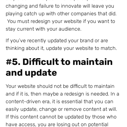
changing and failure to innovate will leave you
playing catch up with other companies that did.
You must redesign your website if you want to
stay current with your audience.
If you’ve recently updated your brand or are
thinking about it, update your website to match.
#
5. Difficult to maintain
and update
Your website should not be difficult to maintain
and if it is, then maybe a redesign is needed. In a
content-driven era, it is essential that you can
easily update, change or remove content at will.
If this content cannot be updated by those who
have access, you are losing out on potential