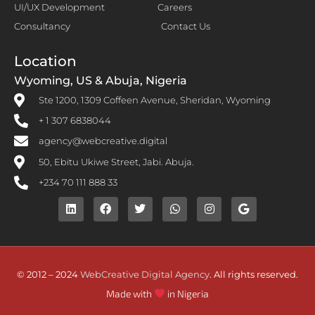
UI/UX Development
Careers
Consultancy
Contact Us
Location
Wyoming, US & Abuja, Nigeria
Ste 1200, 1309 Coffeen Avenue, Sheridan, Wyoming
+ 1 307 6838044
agency@webcreative.digital
50, Ebitu Ukiwe Street, Jabi. Abuja.
+234 70 111 888 33
© 2012 – 2024
WebCreative Digital Agency
. All rights reserved.
Made with
in Nigeria