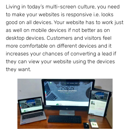
Living in today’s multi-screen culture, you need
to make your websites is responsive i.e. looks
good on all devices. Your website has to work just
as well on mobile devices if not better as on
desktop devices. Customers and visitors feel
more comfortable on different devices and it
increases your chances of converting a lead if
they can view your website using the devices
they want.