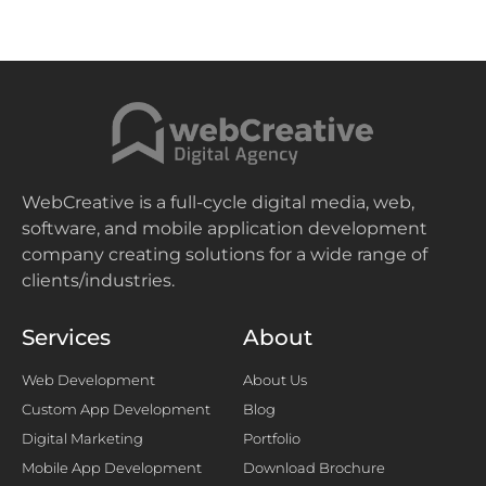
WebCreative is a full-cycle digital media, web,
software, and mobile application development
company creating solutions for a wide range of
clients/industries.
Services
About
Web Development
About Us
Custom App Development
Blog
Digital Marketing
Portfolio
Mobile App Development
Download Brochure