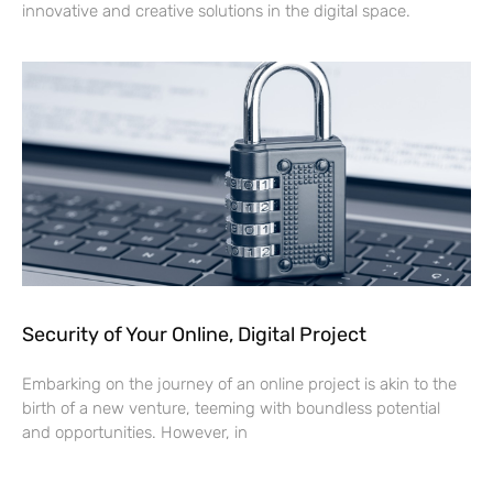
innovative and creative solutions in the digital space.
Security of Your Online, Digital Project
Embarking on the journey of an online project is akin to the
birth of a new venture, teeming with boundless potential
and opportunities. However, in