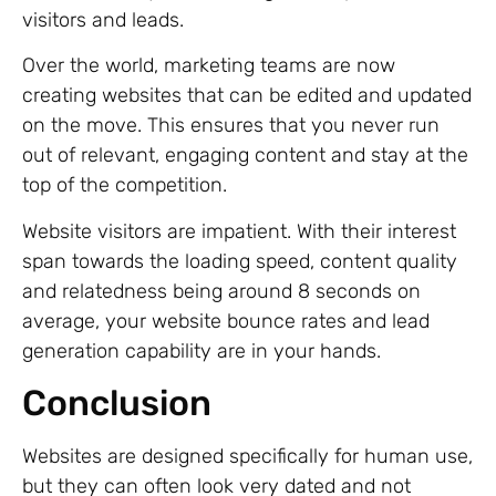
visitors and leads.
Over the world, marketing teams are now
creating websites that can be edited and updated
on the move. This ensures that you never run
out of relevant, engaging content and stay at the
top of the competition.
Website visitors are impatient. With their interest
span towards the loading speed, content quality
and relatedness being around 8 seconds on
average, your website bounce rates and lead
generation capability are in your hands.
Conclusion
Websites are designed specifically for human use,
but they can often look very dated and not