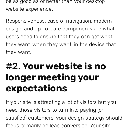
be as good as or better than your desktop
website experience.
Responsiveness, ease of navigation, modern
design, and up-to-date components are what
users need to ensure that they can get what
they want, when they want, in the device that
they want.
#2.
Your website is no
longer meeting your
expectations
If your site is attracting a lot of visitors but you
need those visitors to turn into paying [or
satisfied] customers, your design strategy should
focus primarily on lead conversion. Your site