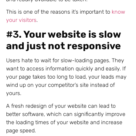
This is one of the reasons it’s important to
know
your visitors
.
#3
. Your website is slow
and just not responsive
Users hate to wait for slow-loading pages. They
want to access information quickly and easily. If
your page takes too long to load, your leads may
wind up on your competitor’s site instead of
yours.
A fresh redesign of your website can lead to
better software, which can significantly improve
the loading times of your website and increase
page speed.