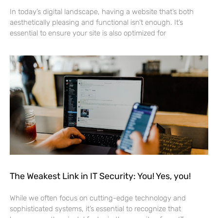
In today’s digital landscape, having a website that’s both
aesthetically pleasing and functional isn’t enough. It’s
essential to ensure your site is also optimized for
The Weakest Link in IT Security: You! Yes, you!
While we often focus on cutting-edge technology and
sophisticated systems, it’s essential to recognize that