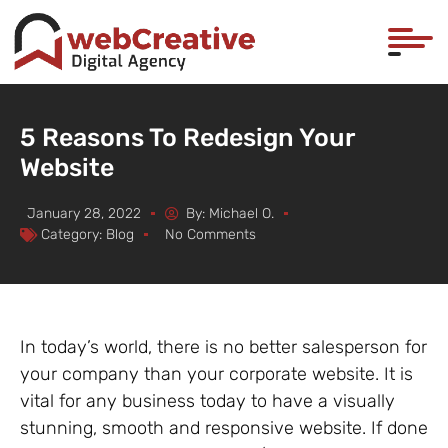
5 Reasons To Redesign Your
Website
January 28, 2022
By:
Michael O.
Category:
Blog
No Comments
In today’s world, there is no better salesperson for
your company than your corporate website. It is
vital for any business today to have a visually
stunning, smooth and responsive website. If done