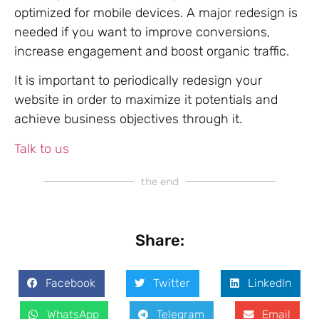
optimized for mobile devices. A major redesign is
needed if you want to improve conversions,
increase engagement and boost organic traffic.
It is important to periodically redesign your
website in order to maximize it potentials and
achieve business objectives through it.
Talk to us
the end
Share:
Facebook
Twitter
LinkedIn
WhatsApp
Telegram
Email