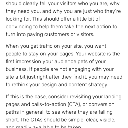
should clearly tell your visitors who you are, why
they need you, and why you are just who they’re
looking for. This should offer a little bit of
convincing to help them take the next action to
turn into paying customers or visitors.
When you get traffic on your site, you want
people to stay on your pages. Your website is the
first impression your audience gets of your
business. If people are not engaging with your
site a bit just right after they find it, you may need
to rethink your design and content strategy.
If this is the case, consider revisiting your landing
pages and calls-to-action (CTA), or conversion
paths in general, to see where they are falling
short. The CTAs should be simple, clear, visible,
and readily available to be taken.