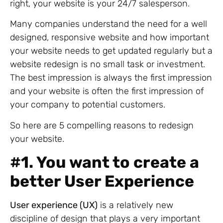
right, your website is your 24/7 salesperson.
Many companies understand the need for a well
designed, responsive website and how important
your website needs to get updated regularly but a
website redesign is no small task or investment.
The best impression is always the first impression
and your website is often the first impression of
your company to potential customers.
So here are 5 compelling reasons to redesign
your website.
#
1. You want to create a
better User Experience
User experience (UX)
is a relatively new
discipline of design that plays a very important