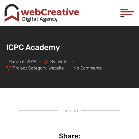
ICPC Academy
March 6, 2019
By:
Victor
Project Category:
Website
No Comments
the end
Share: