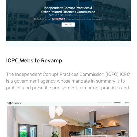
ICPC Website Revamp
The Independent Corrupt Practices Commission (ICPC) ICPC
is a government agency whose mandate in summary is to
prohibit and prescribe punishment for corrupt practices and