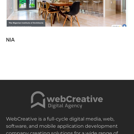
NIA
WebCreative is a full-cycle digital media, web,
software, and mobile application development
company creating solutions for a wide range of