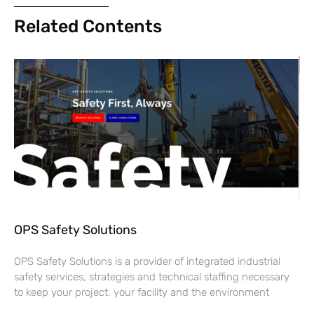
Related Contents
OPS Safety Solutions
OPS Safety Solutions is a provider of integrated industrial
safety services, strategies and technical staffing necessary
to keep your project, your facility and the environment