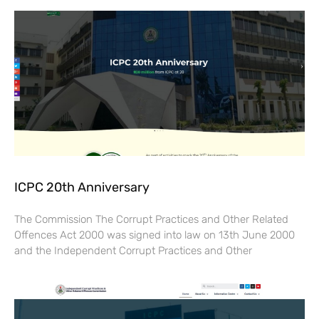
ICPC 20th Anniversary
The Commission The Corrupt Practices and Other Related
Offences Act 2000 was signed into law on 13th June 2000
and the Independent Corrupt Practices and Other