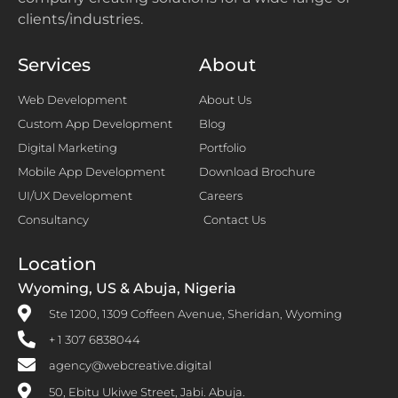
clients/industries.
Services
About
Web Development
About Us
Custom App Development
Blog
Digital Marketing
Portfolio
Mobile App Development
Download Brochure
UI/UX Development
Careers
Consultancy
Contact Us
Location
Wyoming, US & Abuja, Nigeria
Ste 1200, 1309 Coffeen Avenue, Sheridan, Wyoming
+ 1 307 6838044
agency@webcreative.digital
50, Ebitu Ukiwe Street, Jabi. Abuja.