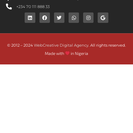
+234 70 111 888 33
© 2012 – 2024
WebCreative Digital Agency
. All rights reserved.
Made with
in Nigeria