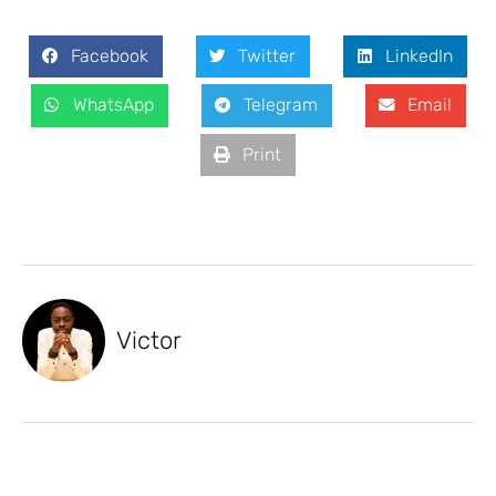
Facebook
Twitter
LinkedIn
WhatsApp
Telegram
Email
Print
Victor