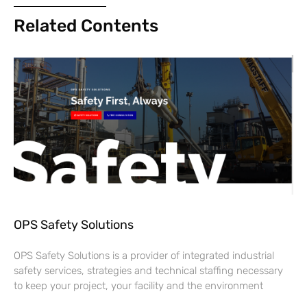
Related Contents
OPS Safety Solutions
OPS Safety Solutions is a provider of integrated industrial
safety services, strategies and technical staffing necessary
to keep your project, your facility and the environment