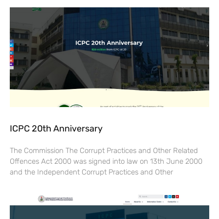
ICPC 20th Anniversary
The Commission The Corrupt Practices and Other Related
Offences Act 2000 was signed into law on 13th June 2000
and the Independent Corrupt Practices and Other