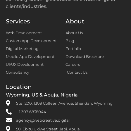
clients/industries.
Services
About
Web Development
About Us
Custom App Development
Blog
Digital Marketing
Portfolio
Mobile App Development
Download Brochure
UI/UX Development
Careers
Consultancy
Contact Us
Location
Wyoming, US & Abuja, Nigeria
Ste 1200, 1309 Coffeen Avenue, Sheridan, Wyoming
+ 1 307 6838044
agency@webcreative.digital
50, Ebitu Ukiwe Street, Jabi. Abuja.