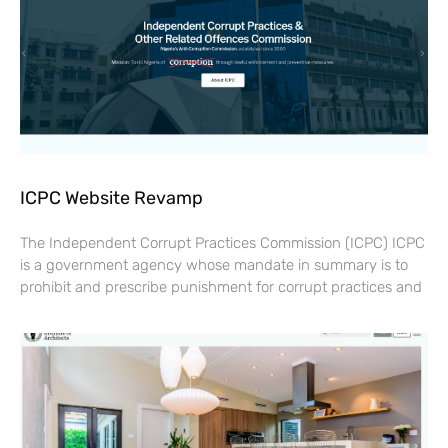
ICPC Website Revamp
The Independent Corrupt Practices Commission (ICPC) ICPC
is a government agency whose mandate in summary is to
prohibit and prescribe punishment for corrupt practices and