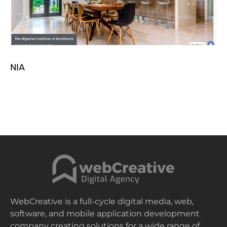
NIA
WebCreative is a full-cycle digital media, web,
software, and mobile application development
company creating solutions for a wide range of