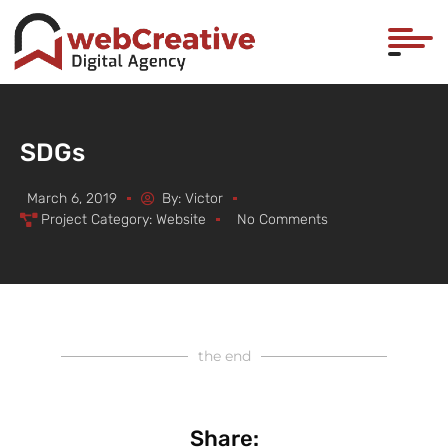
SDGs
March 6, 2019
By:
Victor
Project Category:
Website
No Comments
the end
Share: