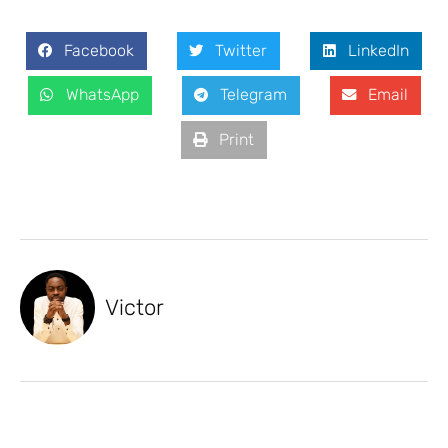
Facebook
Twitter
LinkedIn
WhatsApp
Telegram
Email
Print
Victor