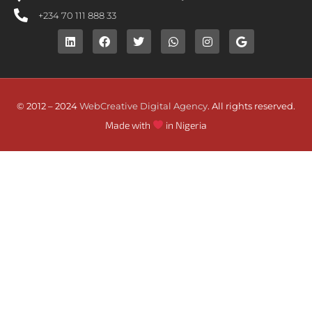
+234 70 111 888 33
© 2012 – 2024
WebCreative Digital Agency
. All rights reserved.
Made with
in Nigeria